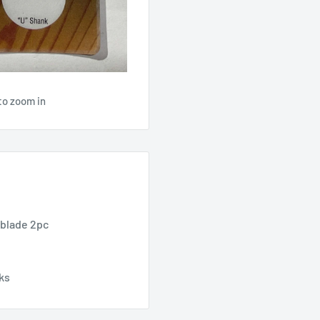
to zoom in
 blade 2pc
nks