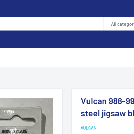
All categor
Vulcan 988-99
steel jigsaw 
VULCAN