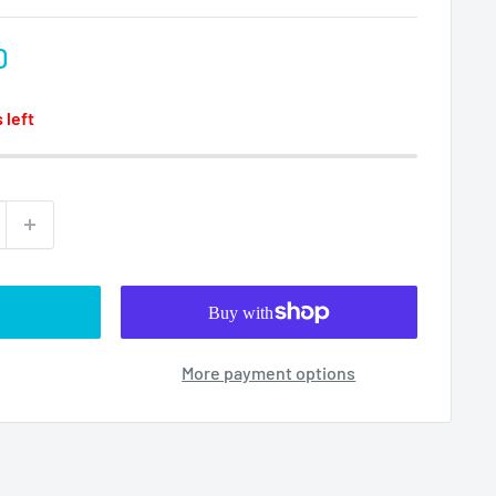
D
 left
More payment options