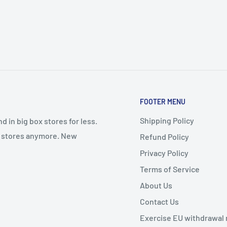
FOOTER MENU
Shipping Policy
 in big box stores for less.
il stores anymore. New
Refund Policy
Privacy Policy
Terms of Service
About Us
Contact Us
Exercise EU withdrawal 