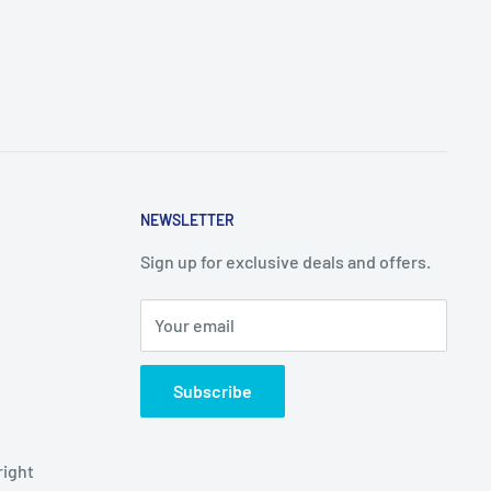
NEWSLETTER
Sign up for exclusive deals and offers.
Your email
Subscribe
right