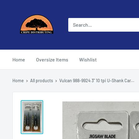
Skip
Cripe
to
Distributing
content
Home
Oversize Items
Wishlist
Home
All products
Vulcan 988-9924 3" 10 tpi U-Shank Car...