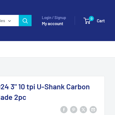
Login / Signup
0
Cart
ies
My account
24 3" 10 tpi U-Shank Carbon
blade 2pc