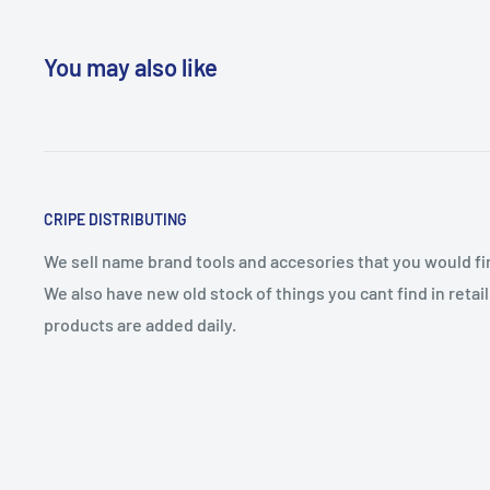
You may also like
CRIPE DISTRIBUTING
We sell name brand tools and accesories that you would find
We also have new old stock of things you cant find in reta
products are added daily.