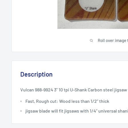
Roll over image 
Description
Vulcan 988-9924 3" 10 tpi U-Shank Carbon steel jigsaw
Fast, Rough cut: Wood less than 1/2" thick
jigsaw blade will fit jigsaws with 1/4" universal sha