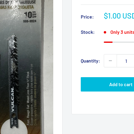
Sale
$1.00 US
Price:
price
Stock:
Only 3 units
Quantity:
Add to cart