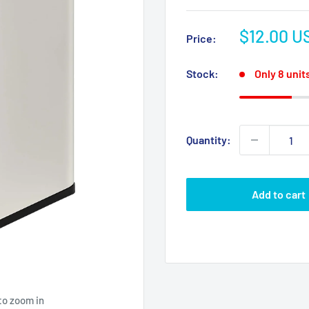
Sale
$12.00 U
Price:
price
Stock:
Only 8 units
Quantity:
Add to cart
to zoom in