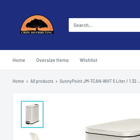
Skip
Cripe
to
Distributing
content
Home
Oversize Items
Wishlist
Home
All products
SunnyPoint JM-TCAN-WHT 5 Liter / 1.32..