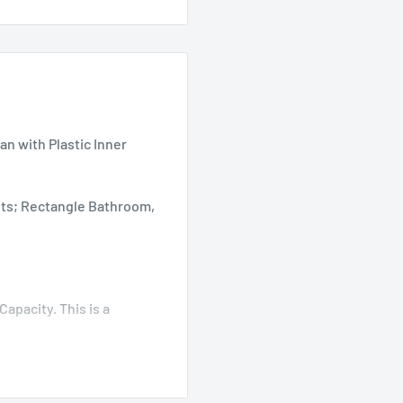
n with Plastic Inner
kets; Rectangle Bathroom,
 Capacity. This is a
de Cabinets, Under
e Slim Lidded, Hands-Free