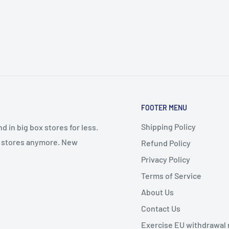
ep design Means You Can
dos, Campers, RVs,
ed Out Of The Can By Its
er Bucket Has A Handle,
FOOTER MENU
Shipping Policy
 in big box stores for less.
il stores anymore. New
Refund Policy
Privacy Policy
Terms of Service
About Us
Contact Us
Exercise EU withdrawal 