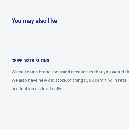
Step Can Allows You To Store It In Plain Sight
Made of Steel With A Durable Powder Coat; The st
You may also like
Operate It Hands-Free; Great For Apartments, Con
College Dorm Rooms, Cabins And Tiny Homes
The Durable Plastic Liner Bucket Can Be Easily Lift
Handy Carrying Handle. The Removable Interior Lin
Making It So Easy To Empty
CRIPE DISTRIBUTING
Silent Soft Close Lid Function
We sell name brand tools and accesories that you would find
Aeronca x 4 1428 cont 46
We also have new old stock of things you cant find in reta
products are added daily.