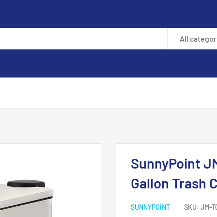
All categor
.
SunnyPoint JM
Gallon Trash C
SUNNYPOINT
SKU:
JM-T