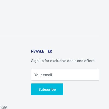
NEWSLETTER
Sign up for exclusive deals and offers.
Your email
Subscribe
right