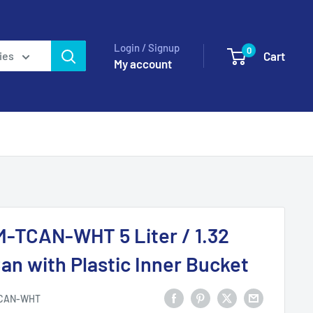
Login / Signup
0
Cart
ies
My account
-TCAN-WHT 5 Liter / 1.32
an with Plastic Inner Bucket
CAN-WHT