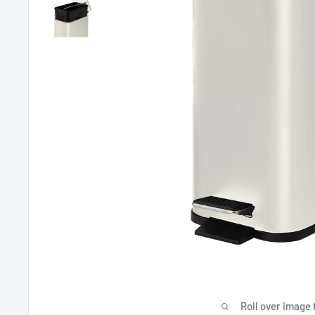
Roll over image 