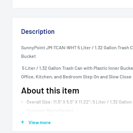
Description
SunnyPoint JM-TCAN-WHT 5 Liter / 1.32 Gallon Trash Ca
Bucket
5 Liter / 1.32 Gallon Trash Can with Plastic Inner Buc
Office, Kitchen, and Bedroom Step On and Slow Close
About this item
Overall Size: 11.5" X 5.5" X 11.22"; 5 Liter / 1.32 Gallon
Compact WasteBasket.
The Rectangular Shape Is The Perfect Size For Insi
View more
Counters, Under Sinks And Other Small Spaces; Th