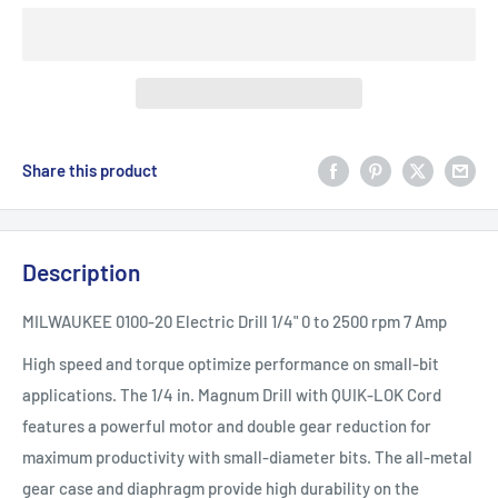
Share this product
Description
MILWAUKEE 0100-20 Electric Drill 1/4" 0 to 2500 rpm 7 Amp
High speed and torque optimize performance on small-bit
applications. The 1/4 in. Magnum Drill with QUIK-LOK Cord
features a powerful motor and double gear reduction for
maximum productivity with small-diameter bits. The all-metal
gear case and diaphragm provide high durability on the