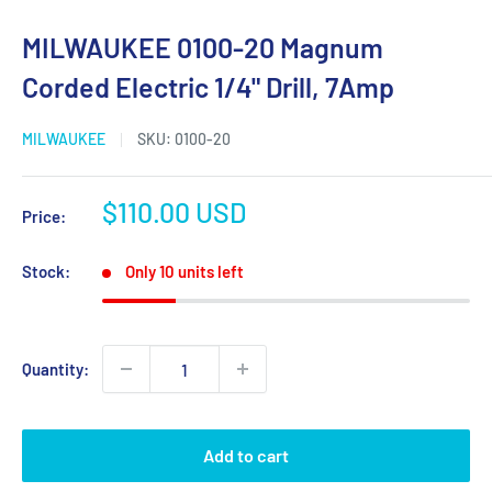
MILWAUKEE 0100-20 Magnum
Corded Electric 1/4" Drill, 7Amp
MILWAUKEE
SKU:
0100-20
Sale
$110.00 USD
Price:
price
Stock:
Only 10 units left
Quantity:
Add to cart