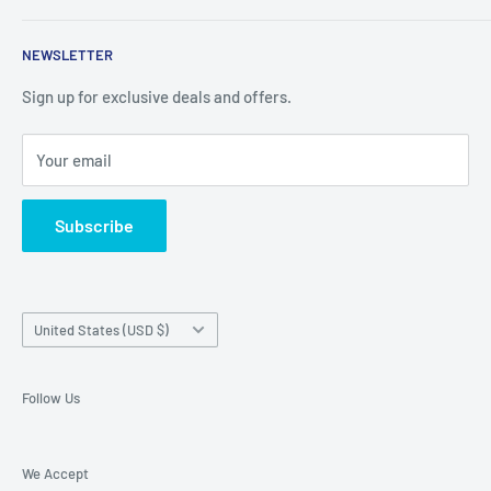
things you cant find in retail stores anymore. New products
Shipping Policy
are added daily.
NEWSLETTER
Refund Policy
Privacy Policy
Sign up for exclusive deals and offers.
Terms of Service
Your email
About Us
Contact Us
Subscribe
Exercise EU withdrawal right
Country/region
United States (USD $)
Follow Us
We Accept