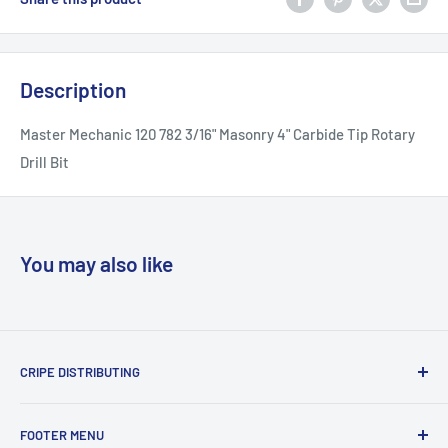
Description
Master Mechanic 120 782 3/16" Masonry 4" Carbide Tip Rotary
Drill Bit
You may also like
CRIPE DISTRIBUTING
We sell name brand tools and accesories that you would
FOOTER MENU
find in big box stores for less. We also have new old stock of