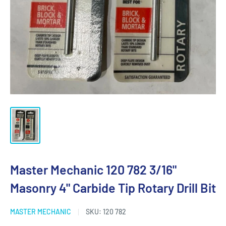
Master Mechanic 120 782 3/16"
Masonry 4" Carbide Tip Rotary Drill Bit
MASTER MECHANIC
SKU:
120 782