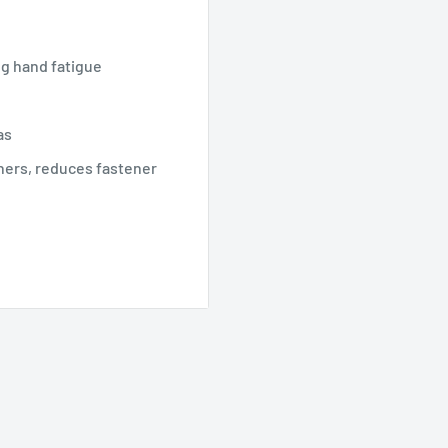
h
ng hand fatigue
as
eners, reduces fastener
 l1