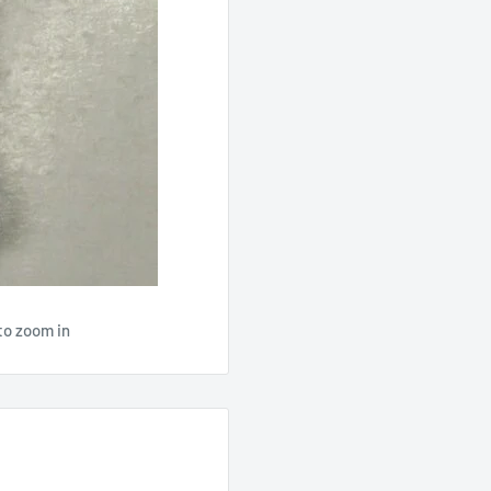
to zoom in