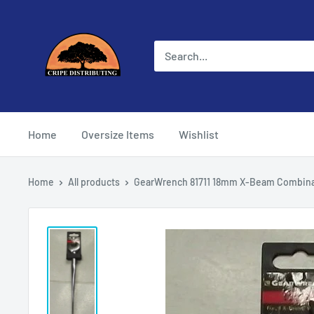
Skip
Cripe
to
Distributing
content
Home
Oversize Items
Wishlist
Home
All products
GearWrench 81711 18mm X-Beam Combinat