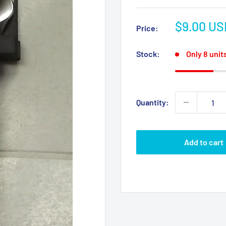
Sale
$9.00 US
Price:
price
Stock:
Only 8 units
Quantity:
Add to cart