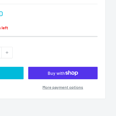
D
 left
More payment options