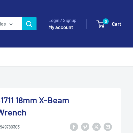
Login / Signup
0
Cart
ies
My account
1711 18mm X-Beam
Wrench
949780303