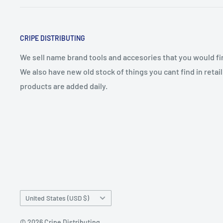
CRIPE DISTRIBUTING
We sell name brand tools and accesories that you would find
We also have new old stock of things you cant find in reta
products are added daily.
Country/region
United States (USD $)
© 2026 Cripe Distributing