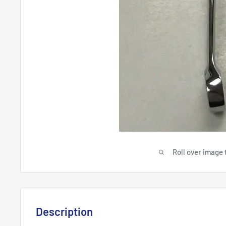
Roll over image 
Description