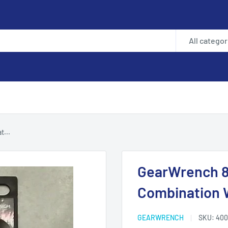
All categor
...
GearWrench 8
Combination 
GEARWRENCH
SKU:
400