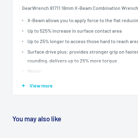
GearWrench 81711 18mm X-Beam Combination Wrenc
X-Beam allows you to apply force to the flat reduci
Up to 525% increase in surface contact area
Up to 25% longer to access those hard to reach are
Surface drive plus: provides stronger grip on fast
rounding, delivers up to 25% more torque
Metric
Aeronca x 60 weiser l2 p28 &
View more
You may also like