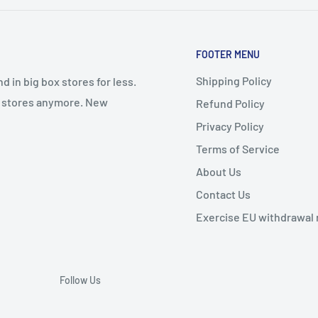
FOOTER MENU
Shipping Policy
 in big box stores for less.
il stores anymore. New
Refund Policy
Privacy Policy
Terms of Service
About Us
Contact Us
Exercise EU withdrawal 
Follow Us