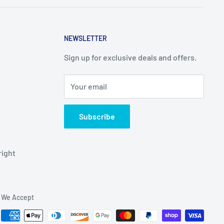
NEWSLETTER
Sign up for exclusive deals and offers.
Your email
Subscribe
right
We Accept