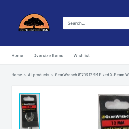
Skip
Cripe
to
Distributing
content
Home
Oversize Items
Wishlist
Home
All products
GearWrench 81703 12MM Fixed X-Beam Wr