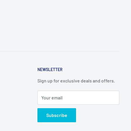
NEWSLETTER
Sign up for exclusive deals and offers.
Your email
Subscribe