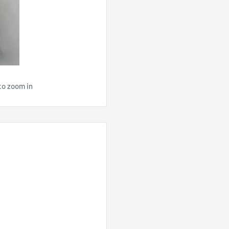
to zoom in