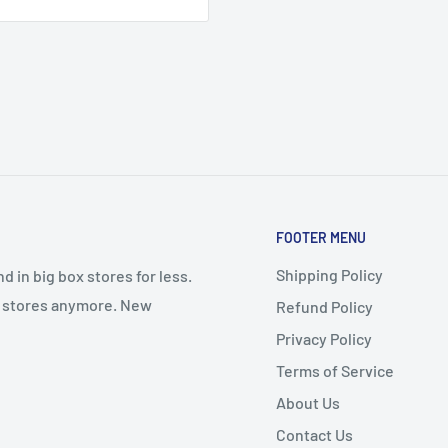
FOOTER MENU
Shipping Policy
 in big box stores for less.
il stores anymore. New
Refund Policy
Privacy Policy
Terms of Service
About Us
Contact Us