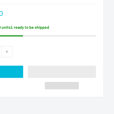
D
0 units), ready to be shipped