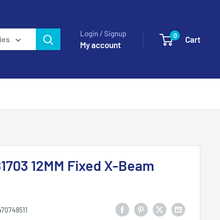
Login / Signup
0
Cart
ies
My account
1703 12MM Fixed X-Beam
470748511