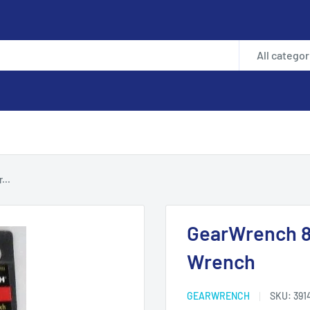
All categor
...
GearWrench 8
Wrench
GEARWRENCH
SKU:
391