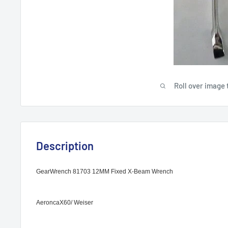
Roll over image 
Description
GearWrench 81703 12MM Fixed X-Beam Wrench
AeroncaX60/ Weiser