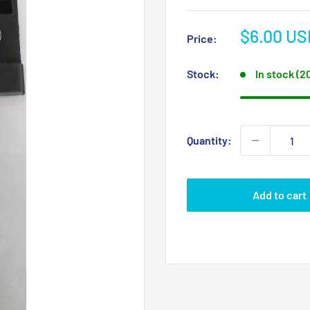
Sale
$6.00 US
Price:
price
Stock:
In stock (2
Quantity:
Add to cart