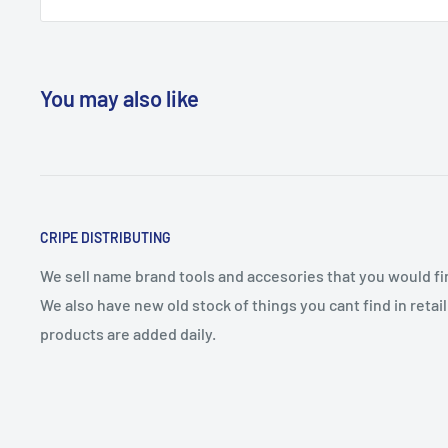
You may also like
CRIPE DISTRIBUTING
We sell name brand tools and accesories that you would find
We also have new old stock of things you cant find in reta
products are added daily.