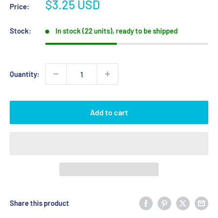
Sale
$3.25 USD
Price:
price
Stock:
In stock (22 units), ready to be shipped
Quantity:
Add to cart
Share this product