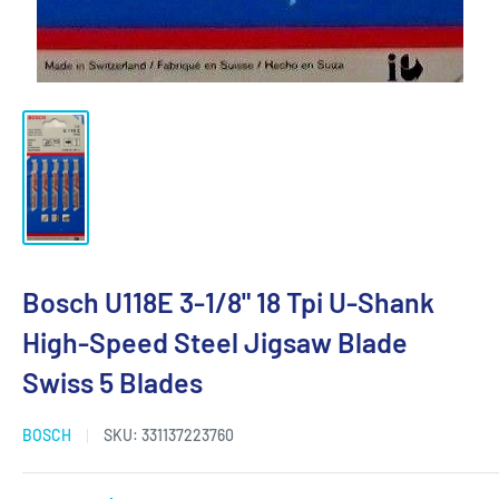
Bosch U118E 3-1/8" 18 Tpi U-Shank
High-Speed Steel Jigsaw Blade
Swiss 5 Blades
BOSCH
SKU:
331137223760