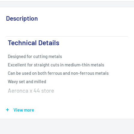
Description
Technical Details
Designed for cutting metals
Excellent for straight cuts in medium-thin metals
Can be used on both ferrous and non-ferrous metals
Wavy set and milled
Aeronca x 44 store
If you have a question about one of our products, please
email us. We check our email regularly, and try to get
View more
questions answered as quickly as possible
If your package arrives damaged or empty, please do not get rid
of the package and call us right away!