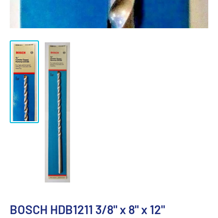
BOSCH HDB1211 3/8" x 8" x 12"