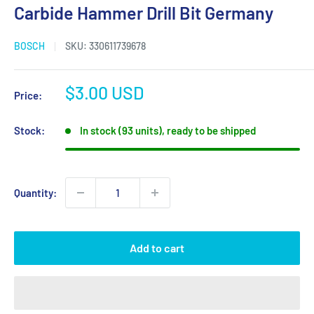
Carbide Hammer Drill Bit Germany
BOSCH
SKU:
330611739678
Sale
$3.00 USD
Price:
price
Stock:
In stock (93 units), ready to be shipped
Quantity:
Add to cart