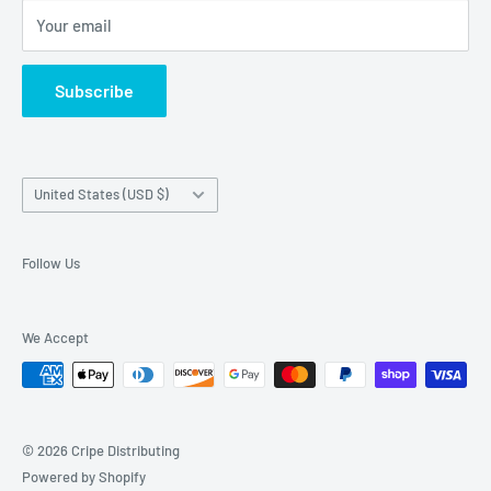
Your email
About Us
Contact Us
Subscribe
Exercise EU withdrawal right
Country/region
United States (USD $)
Follow Us
We Accept
© 2026 Cripe Distributing
Powered by Shopify