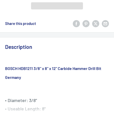
Share this product
Description
BOSCH HDB1211 3/8" x 8" x 12" Carbide Hammer Drill Bit
Germany
• Diameter: 3/8"
• Useable Length: 8"