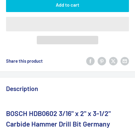
Add to cart
Share this product
Description
BOSCH HDB0602 3/16" x 2" x 3-1/2"
Carbide Hammer Drill Bit Germany