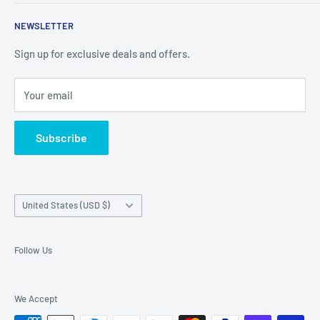
things you cant find in retail stores anymore. New products
Shipping Policy
are added daily.
NEWSLETTER
Refund Policy
Privacy Policy
Sign up for exclusive deals and offers.
Terms of Service
Your email
About Us
Contact Us
Subscribe
Exercise EU withdrawal right
Country/region
United States (USD $)
Follow Us
We Accept