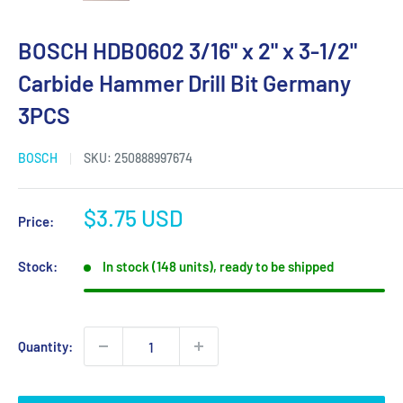
BOSCH HDB0602 3/16" x 2" x 3-1/2"
Carbide Hammer Drill Bit Germany
3PCS
BOSCH
SKU:
250888997674
Sale
$3.75 USD
Price:
price
Stock:
In stock (148 units), ready to be shipped
Quantity: