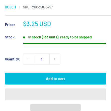
BOSCH
SKU:
390539876457
Sale
$3.25 USD
Price:
price
Stock:
In stock (133 units), ready to be shipped
Quantity:
Add to cart