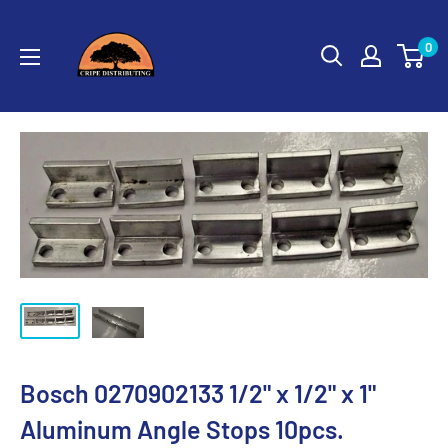
Skip
Cripe
to
0
Distributing
content
Bosch 0270902133 1/2" x 1/2" x 1"
Aluminum Angle Stops 10pcs.