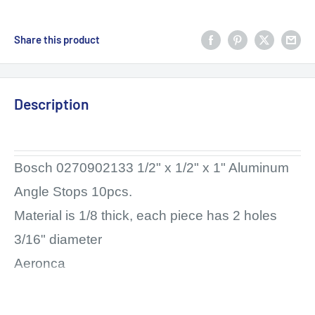
Share this product
Description
Bosch 0270902133 1/2" x 1/2" x 1" Aluminum
Angle Stops 10pcs.
Material is 1/8 thick, each piece has 2 holes
3/16" diameter
Aeronca