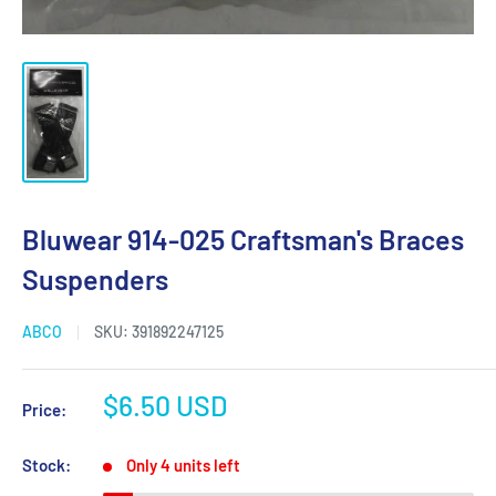
Bluwear 914-025 Craftsman's Braces
Suspenders
ABCO
SKU:
391892247125
Sale
$6.50 USD
Price:
price
Stock:
Only 4 units left