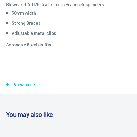
Bluwear 914-025 Craftsman's Braces Suspenders
50mm width
Strong Braces
Adjustable metal clips
Aeronca x 6 weiser 10n
View more
You may also like