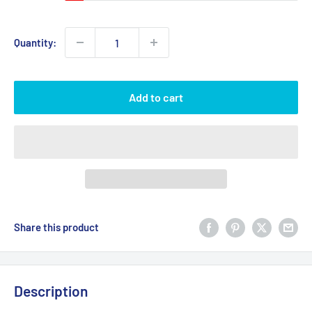
Quantity:
Add to cart
Share this product
Description