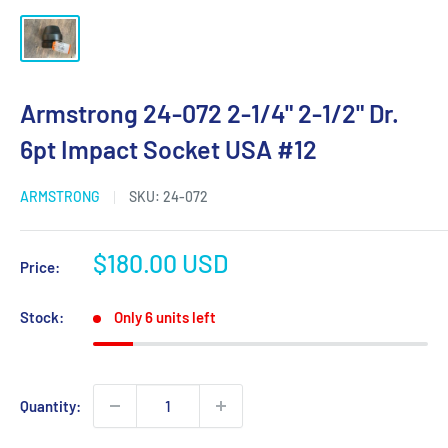
Armstrong 24-072 2-1/4" 2-1/2" Dr.
6pt Impact Socket USA #12
ARMSTRONG
SKU:
24-072
Sale
$180.00 USD
Price:
price
Stock:
Only 6 units left
Quantity: