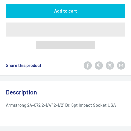
Add to cart
Share this product
Description
Armstrong 24-072 2-1/4" 2-1/2" Dr. 6pt Impact Socket USA