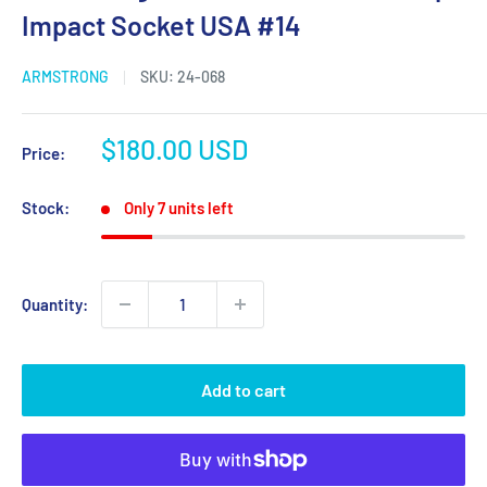
Impact Socket USA #14
ARMSTRONG
SKU:
24-068
Sale
$180.00 USD
Price:
price
Stock:
Only 7 units left
Quantity:
Add to cart