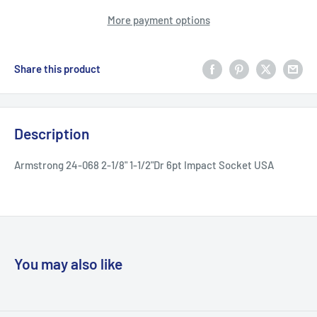
More payment options
Share this product
Description
Armstrong 24-068 2-1/8" 1-1/2"Dr 6pt Impact Socket USA
You may also like