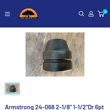
Skip
Cripe
to
0
Distributing
content
Armstrong 24-068 2-1/8" 1-1/2"Dr 6pt