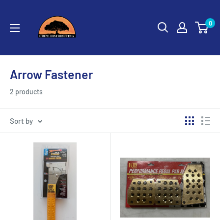
Skip
Cripe
to
0
Distributing
content
Arrow Fastener
2 products
Sort by