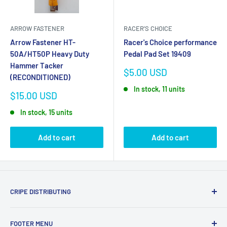
ARROW FASTENER
RACER'S CHOICE
Arrow Fastener HT-
Racer's Choice performance
50A/HT50P Heavy Duty
Pedal Pad Set 19409
Hammer Tacker
Sale
$5.00 USD
(RECONDITIONED)
price
In stock, 11 units
Sale
$15.00 USD
price
In stock, 15 units
Add to cart
Add to cart
CRIPE DISTRIBUTING
We sell name brand tools and accesories that you would
FOOTER MENU
find in big box stores for less. We also have new old stock of