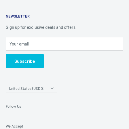
things you cant find in retail stores anymore. New products
Shipping Policy
are added daily.
NEWSLETTER
Refund Policy
Privacy Policy
Sign up for exclusive deals and offers.
Terms of Service
Your email
About Us
Contact Us
Subscribe
Exercise EU withdrawal right
Country/region
United States (USD $)
Follow Us
We Accept